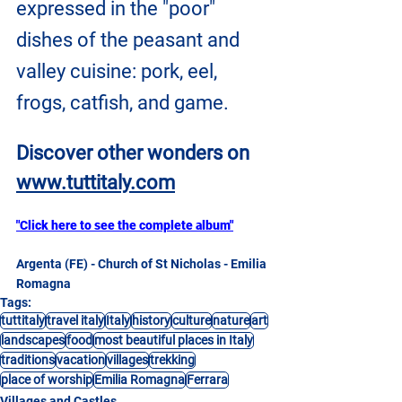
expressed in the "poor" 
dishes of the peasant and 
valley cuisine: pork, eel, 
frogs, catfish, and game.
Discover other wonders on
www.tuttitaly.com
"Click here to see the complete album"
Argenta (FE) - Church of St Nicholas - Emilia 
Romagna
Tags:
tuttitaly
travel italy
Italy
history
culture
nature
art
landscapes
food
most beautiful places in Italy
traditions
vacation
villages
trekking
place of worship
Emilia Romagna
Ferrara
Villages and Castles