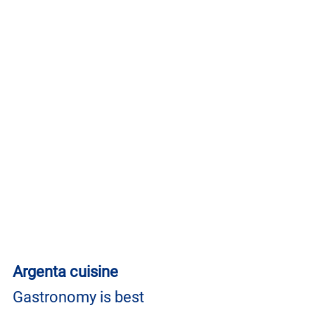
Argenta cuisine
Gastronomy is best 