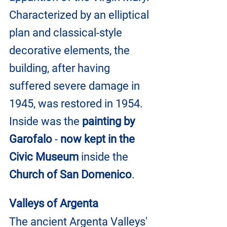
Characterized by an elliptical 
plan and classical-style 
decorative elements, the 
building, after having 
suffered severe damage in 
1945, was restored in 1954. 
Inside was the 
painting by 
Garofalo
 - 
now kept in the 
Civic Museum 
inside the 
Church of San Domenico
.
Valleys of Argenta
The ancient Argenta Valleys' 