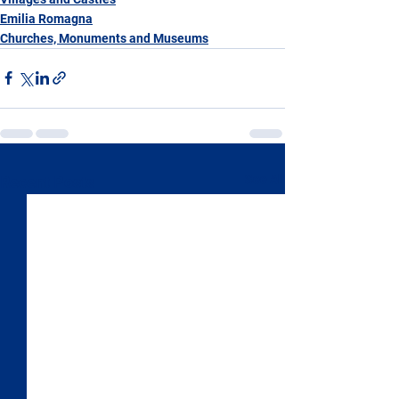
Emilia Romagna
Churches, Monuments and Museums
See All
Recent Posts