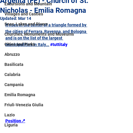
Argenta (FE) - Church of St.
Excursions and Mountain
Nicholas - Emilia Romagna
Villages and Castles
Updated:
Mar 14
Seas, Lakes and Rivers
It rises in the center of a triangle formed by 
the cities of Ferrara, Ravenna, and Bologna 
Churches, Monuments and Museums
and is on the list of the largest 
Cities and Parks
municipalities in Italy...
#tuttitaly
Abruzzo
Basilicata
Calabria
Campania
Emilia Romagna
Friuli-Venezia Giulia
Lazio
Position📍
Liguria