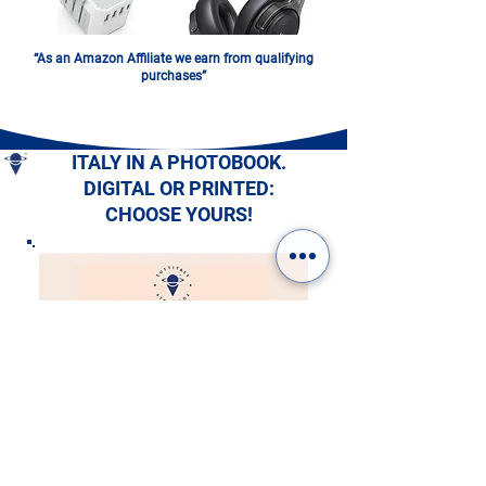
“As an Amazon Affiliate we earn from qualifying
purchases”
ITALY IN A PHOTOBOOK.
DIGITAL OR PRINTED:
CHOOSE YOURS!