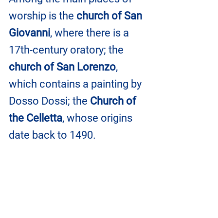
worship is the 
church of San 
Giovanni
, where there is a 
17th-century oratory; the 
church of San Lorenzo
, 
which contains a painting by 
Dosso Dossi; the 
Church of 
the Celletta
, whose origins 
date back to 1490.