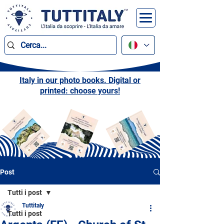
Italy in our photo books. Digital or
printed: choose yours!
Post
Tutti i post
Tuttitaly
Tutti i post