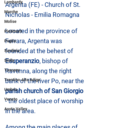
Lombardy
Argenta (FE) - Church of St. 
Marche
Nicholas - Emilia Romagna
Molise
Located in the province of 
Piedmont
Ferrara, Argenta was 
Puglia
founded at the behest of 
Sardinia
Esuperanzio
, bishop of 
Sicily
Ravenna, along the right 
Tuscany
Trentino-Alto Adige
bank of the river Po, near the
Umbria
parish church of San Giorgio
Veneto
- the oldest place of worship 
Aosta Valley
in the area.
Among the main places of 