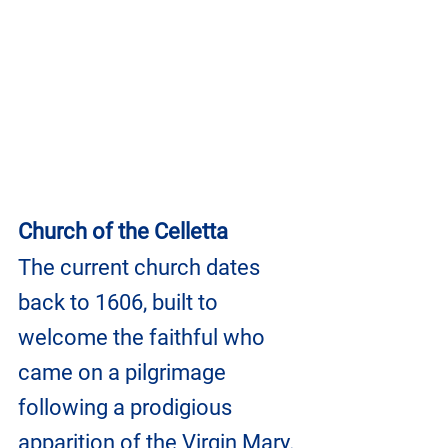
Church of the Celletta
The current church dates 
back to 1606, built to 
welcome the faithful who 
came on a pilgrimage 
following a prodigious 
apparition of the Virgin Mary.