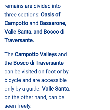
remains are divided into 
three sections: 
Oasis of 
Campotto
 and 
Bassarone, 
Valle Santa, and Bosco di 
Traversante.
The 
Campotto Valleys
 and 
the 
Bosco di Traversante
can be visited on foot or by 
bicycle and are accessible 
only by a guide. 
Valle Santa
, 
on the other hand, can be 
seen freely.