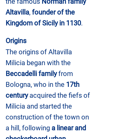
the famous 
Norman family 
Altavilla
, 
founder of the 
Kingdom of Sicily in 1130
.
Origins
The origins of Altavilla 
Milicia began with the 
Beccadelli family
 from 
Bologna, who in the 
17th 
century
 acquired the fiefs of 
Milicia and started the 
construction of the town on 
a hill, following 
a linear and 
checkerboard urban 