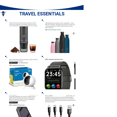
Campania
Romagna
TRAVEL ESSENTIALS