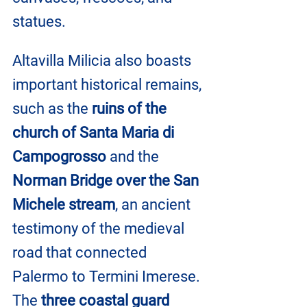
statues.
Altavilla Milicia also boasts 
important historical remains, 
such as the 
ruins of the 
church of Santa Maria di 
Campogrosso
 and the 
Norman Bridge over the San 
Michele stream
, an ancient 
testimony of the medieval 
road that connected 
Palermo to Termini Imerese. 
The 
three coastal guard 