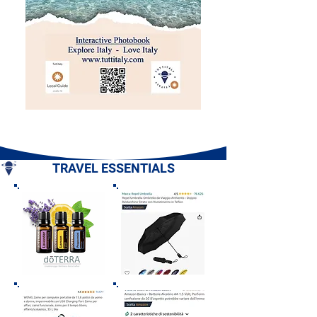
TRAVEL ESSENTIALS