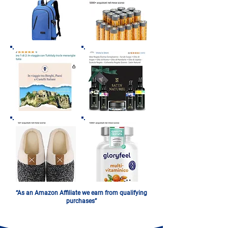
“As an Amazon Affiliate we earn from qualifying
purchases”