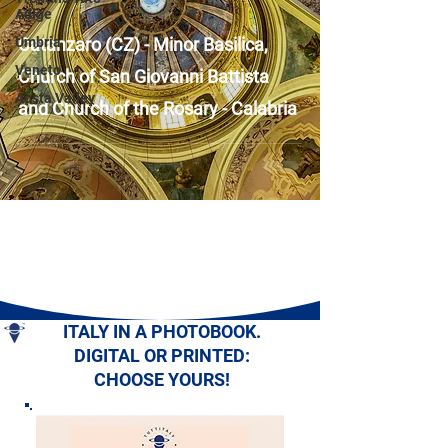
Adige
Umbria
Catanzaro (CZ) - Minor Basilica,
Veneto
Church of San Giovanni Battista
Aosta Valley
and Church of the Rosary - Calabria
ITALY IN A PHOTOBOOK.
DIGITAL OR PRINTED:
CHOOSE YOURS!