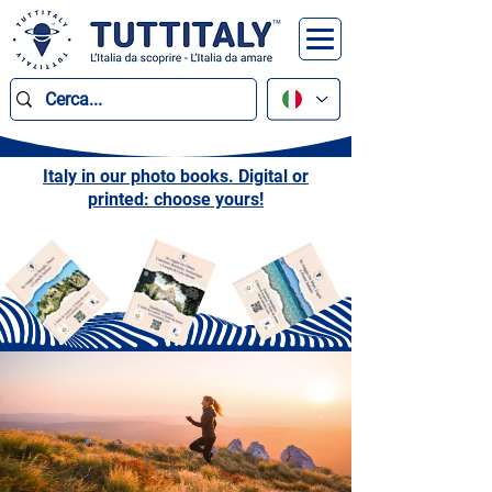
Italy in our photo books. Digital or
printed: choose yours!