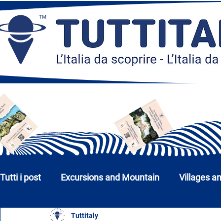
Tutti i post
Excursions and Mountain
Villages a
Tuttitaly
Churches, Monuments and Museums
Cities a