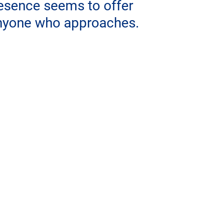
resence seems to offer 
anyone who approaches.