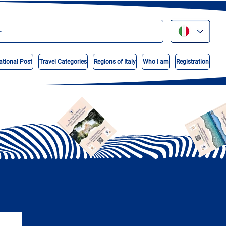
ational Post
Travel Categories
Regions of Italy
Who I am
Registration