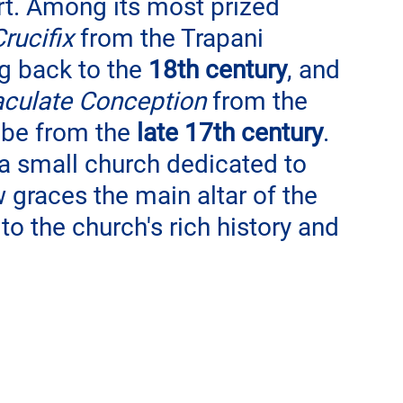
rt. Among its most prized 
rucifix
 from the Trapani 
g back to the 
18th century
, and 
culate Conception
 from the 
 be from the 
late 17th century
. 
a small church dedicated to 
graces the main altar of the 
o the church's rich history and 