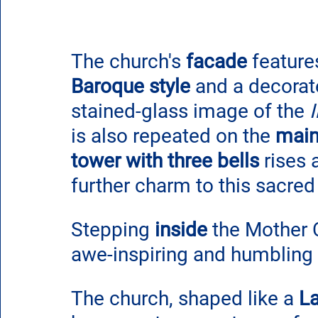
The church's 
facade
 feature
Baroque style
 and a decorat
stained-glass image of the
is also repeated on the 
main
tower with three bells 
rises 
further charm to this sacred
Stepping 
inside
 the Mother 
awe-inspiring and humbling 
The church, shaped like a 
La