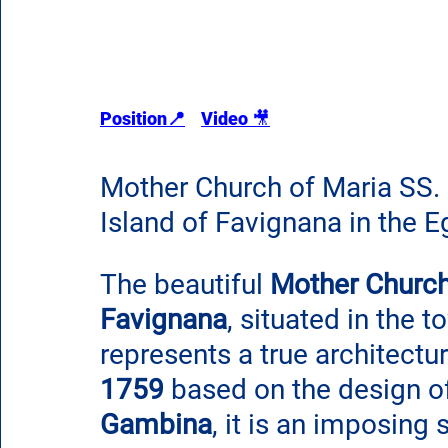
Position📍
Video 
🎥
Mother Church of Maria SS. 
Island of Favignana in the Eg
The beautiful 
Mother Church
Favignana
, situated in the 
represents a true architectur
1759
 based on the design of
Gambina
, it is an imposing