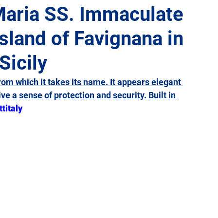
Maria SS. Immaculate
Island of Favignana in
Giulia
Lazio
Liguria
Lombardy
Marche
Sicily
Sicily
Tuscany
Trentino-Alto Adige
Umbria
rom which it takes its name. It appears elegant 
ive a sense of protection and security. Built in 
ttitaly