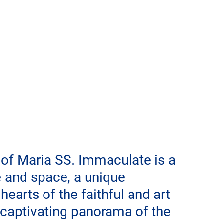
 of Maria SS. Immaculate is a 
e and space, a unique 
earts of the faithful and art 
a captivating panorama of the 