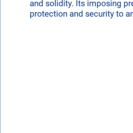
and solidity. Its imposing p
protection and security to 