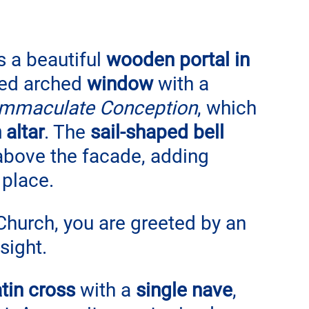
s a beautiful 
wooden portal in 
ed arched 
window
 with a 
Immaculate Conception
, which 
 altar
. The 
sail-shaped bell 
above the facade, adding 
 place.
Church, you are greeted by an 
sight. 
tin cross
 with a 
single nave
, 