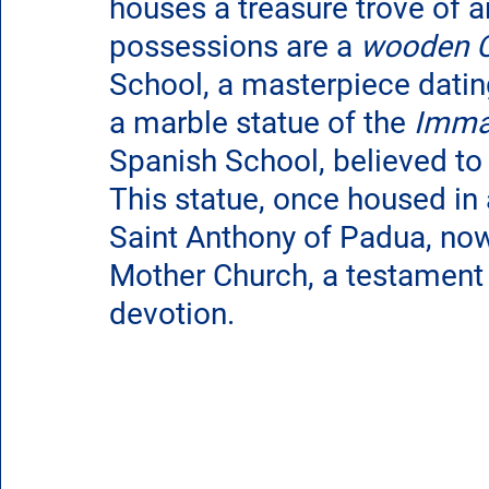
houses a treasure trove of a
possessions are a 
wooden C
School, a masterpiece datin
a marble statue of the 
Imma
Spanish School, believed to
This statue, once housed in 
Saint Anthony of Padua, now 
Mother Church, a testament t
devotion.