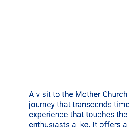
A visit to the Mother Church
journey that transcends tim
experience that touches the h
enthusiasts alike. It offers 