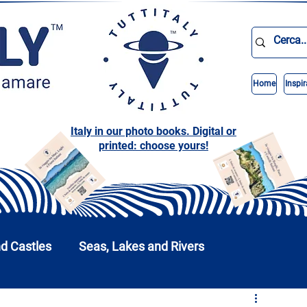
Home
Inspir
Italy in our photo books. Digital or
printed: choose yours!
nd Castles
Seas, Lakes and Rivers
nd Parks
Abruzzo
Basilicata
Calabria