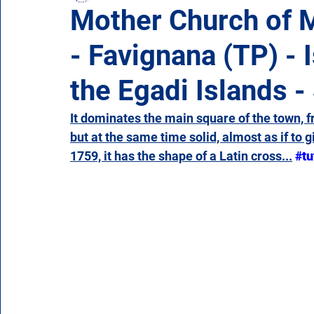
Mother Church of 
- Favignana (TP) - 
Campania
Emilia Romagna
Friuli-Venezia 
the Egadi Islands - 
Molise
Piedmont
Puglia
Sardinia
It dominates the main square of the town, f
but at the same time solid, almost as if to g
1759, it has the shape of a Latin cross...
#tu
Veneto
Aosta Valley