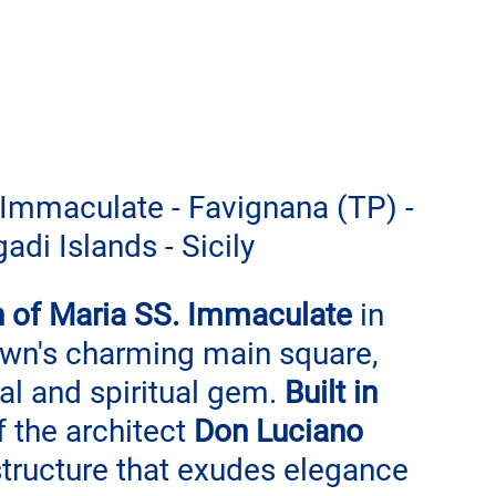
Immaculate - Favignana (TP) - 
adi Islands - Sicily
 of Maria SS. Immaculate
 in 
town's charming main square, 
al and spiritual gem. 
Built in 
 the architect 
Don Luciano 
 structure that exudes elegance 