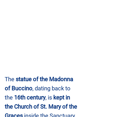
The 
statue of the Madonna 
of Buccino
, dating back to 
the 
16th century
, is 
kept in 
the Church of St. Mary of the 
Graces 
inside the Sanctuary. 