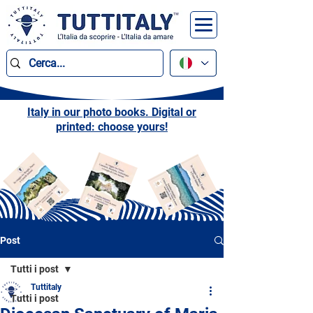
Italy in our photo books. Digital or
printed: choose yours!
Post
Tutti i post
Tuttitaly
Tutti i post