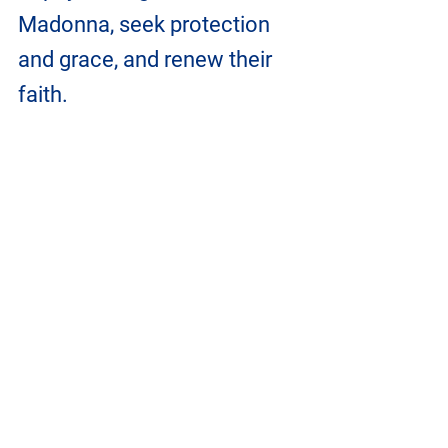
Madonna, seek protection 
and grace, and renew their 
faith. 