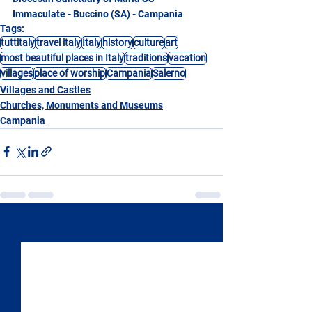
Immaculate - Buccino (SA) - Campania
Tags:
tuttitaly
travel italy
Italy
history
culture
art
most beautiful places in Italy
traditions
vacation
villages
place of worship
Campania
Salerno
Villages and Castles
Churches, Monuments and Museums
Campania
See All
Recent Posts