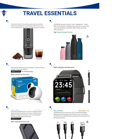
Romagna
- Basilicata
TRAVEL ESSENTIALS