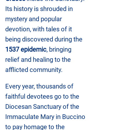
Its history is shrouded in 
mystery and popular 
devotion, with tales of it 
being discovered during the 
1537 epidemic
, bringing 
relief and healing to the 
afflicted community.
Every year, thousands of 
faithful devotees go to the 
Diocesan Sanctuary of the 
Immaculate Mary in Buccino 
to pay homage to the 