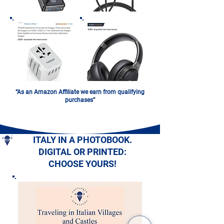
“As an Amazon Affiliate we earn from qualifying
purchases”
ITALY IN A PHOTOBOOK.
DIGITAL OR PRINTED:
CHOOSE YOURS!