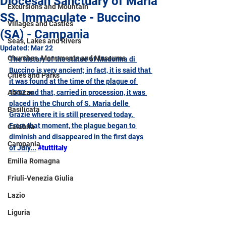
Diocesan Sanctuary of Maria
Excursions and Mountain
SS. Immaculate - Buccino
Villages and Castles
(SA) - Campania
Seas, Lakes and Rivers
Updated:
Mar 22
Churches, Monuments and Museums
The history of the statue of
Madonna di 
Buccino 
is very ancient; in fact, it is said that 
Cities and Parks
it was found at the time of the plague of 
Abruzzo
1537 and that, carried in procession, it was 
placed in the Church of S. Maria delle 
Basilicata
Grazie where it is still preserved today. 
From that moment, the plague began to 
Calabria
diminish and disappeared in the first days 
Campania
of July.
..
#tuttitaly
Emilia Romagna
Friuli-Venezia Giulia
Lazio
Liguria