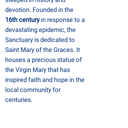
devotion. Founded in the 
16th century
 in response to a 
devastating epidemic, the 
Sanctuary is dedicated to 
Saint Mary of the Graces. It 
houses a precious statue of 
the Virgin Mary that has 
inspired faith and hope in the 
local community for 
centuries.