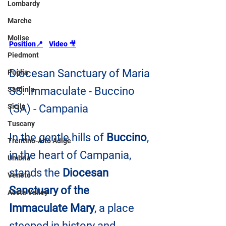
Lombardy
Marche
Molise
Position📍
Video 
🎥
Piedmont
Diocesan Sanctuary of Maria 
Puglia
SS. Immaculate - Buccino 
Sardinia
Sicily
(SA) - Campania
Tuscany
In the gentle hills of 
Buccino
, 
Trentino-Alto Adige
in the heart of Campania, 
Umbria
stands the 
Diocesan 
Veneto
Sanctuary of the 
Aosta Valley
Immaculate Mary
, a place 
steeped in history and 