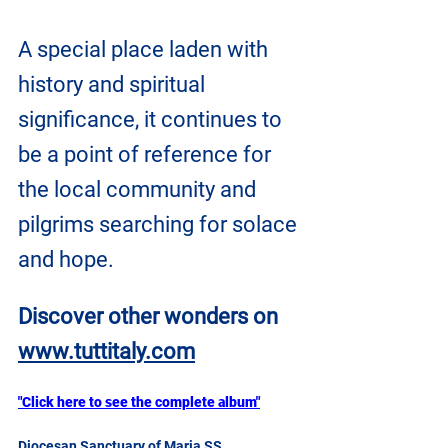
A special place laden with 
history and spiritual 
significance, it continues to 
be a point of reference for 
the local community and 
pilgrims searching for solace 
and hope.
Discover other wonders on 
www.tuttitaly.com
"Click here to see the complete album"
Diocesan Sanctuary of Maria SS 