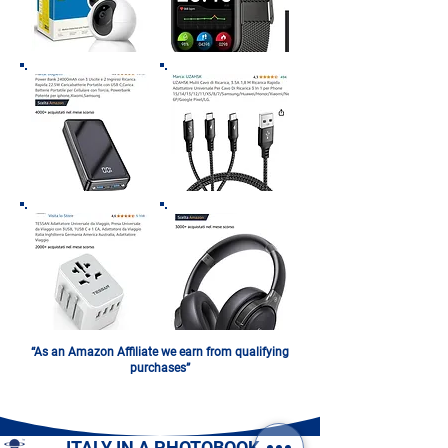
“As an Amazon Affiliate we earn from qualifying
purchases”
ITALY IN A PHOTOBOOK.