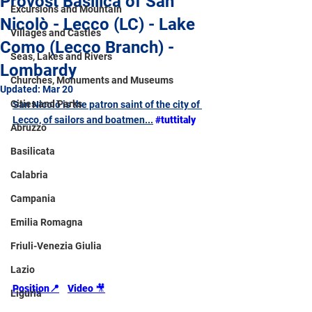
Provost Basilica of San
Excursions and Mountain
Nicolò - Lecco (LC) - Lake
Villages and Castles
Como (Lecco Branch) -
Seas, Lakes and Rivers
Lombardy
Churches, Monuments and Museums
Updated:
Mar 20
Cities and Parks
San Nicolò is the patron saint of the city of 
Lecco, of sailors and boatmen...
#tuttitaly
Abruzzo
Basilicata
Calabria
Campania
Emilia Romagna
Friuli-Venezia Giulia
Lazio
Position
📍
Video 
🎥
Liguria