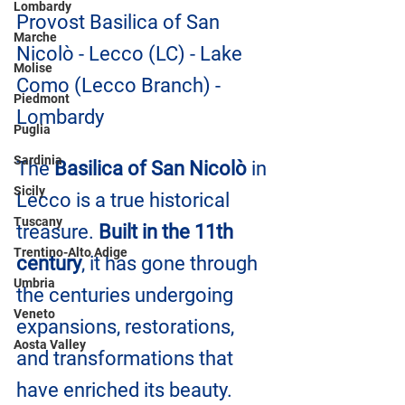
Lombardy
Provost Basilica of San 
Marche
Nicolò - Lecco (LC) - Lake 
Molise
Como (Lecco Branch) - 
Piedmont
Lombardy
Puglia
Sardinia
The 
Basilica of San Nicolò
 in 
Sicily
Lecco is a true historical 
Tuscany
treasure. 
Built in the 11th 
Trentino-Alto Adige
century
, it has gone through 
Umbria
the centuries undergoing 
Veneto
expansions, restorations, 
Aosta Valley
and transformations that 
have enriched its beauty.