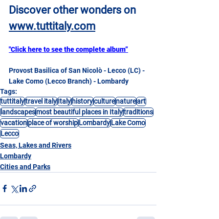
Discover other wonders on
www.tuttitaly.com
"Click here to see the complete album”
Provost Basilica of San Nicolò - Lecco (LC) - 
Lake Como (Lecco Branch) - Lombardy
Tags:
tuttitaly
travel italy
Italy
history
culture
nature
art
landscapes
most beautiful places in Italy
traditions
vacation
place of worship
Lombardy
Lake Como
Lecco
Seas, Lakes and Rivers
Lombardy
Cities and Parks