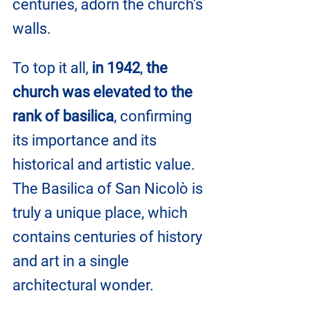
centuries, adorn the church's 
walls.
To top it all, 
in 1942
, 
the 
church was elevated to the 
rank of basilica
, confirming 
its importance and its 
historical and artistic value. 
The Basilica of San Nicolò is 
truly a unique place, which 
contains centuries of history 
and art in a single 
architectural wonder.