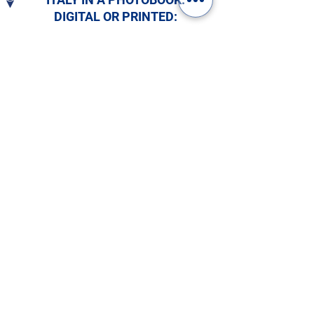
DIGITAL OR PRINTED:
CHOOSE YOURS!