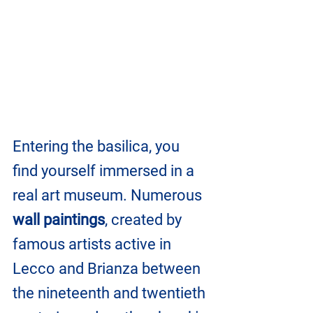
Entering the basilica, you 
find yourself immersed in a 
real art museum. Numerous 
wall paintings
, created by 
famous artists active in 
Lecco and Brianza between 
the nineteenth and twentieth 