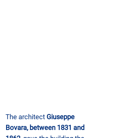
The architect 
Giuseppe 
Bovara, between 1831 and 