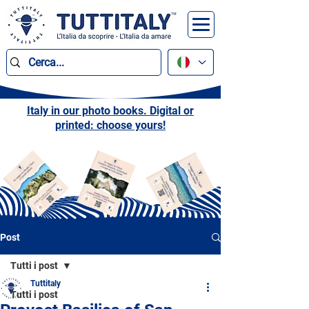
Italy in our photo books. Digital or
printed: choose yours!
Post
Tutti i post
Tuttitaly
Tutti i post