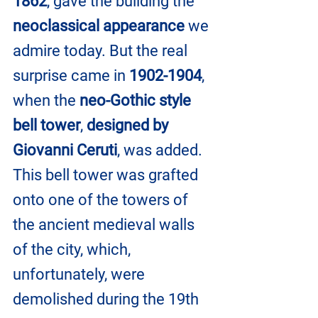
1862
, gave the building the 
neoclassical appearance
 we 
admire today. But the real 
surprise came in 
1902-1904
, 
when the 
neo-Gothic style 
bell tower
, 
designed by 
Giovanni Ceruti
, was added. 
This bell tower was grafted 
onto one of the towers of 
the ancient medieval walls 
of the city, which, 
unfortunately, were 
demolished during the 19th 