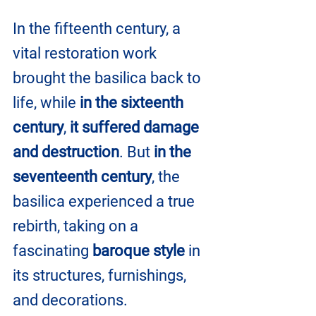
In the fifteenth century, a 
vital restoration work 
brought the basilica back to 
life, while 
in the sixteenth 
century
, 
it suffered damage 
and destruction
. But 
in the 
seventeenth century
, the 
basilica experienced a true 
rebirth, taking on a 
fascinating
 baroque style
 in 
its structures, furnishings, 
and decorations.