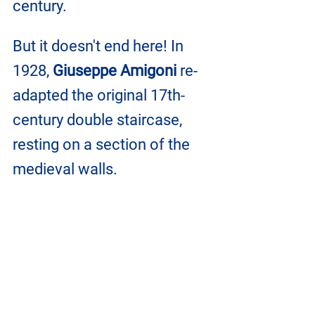
century.
But it doesn't end here! In 
1928, 
Giuseppe Amigoni 
re-
adapted the original 17th-
century double staircase, 
resting on a section of the 
medieval walls.